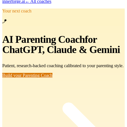
innerforge
.ai
← All coaches
Your next coach
🪁
AI
Parenting Coach
for
ChatGPT, Claude & Gemini
Patient, research-backed coaching calibrated to your parenting style.
Build your Parenting Coach