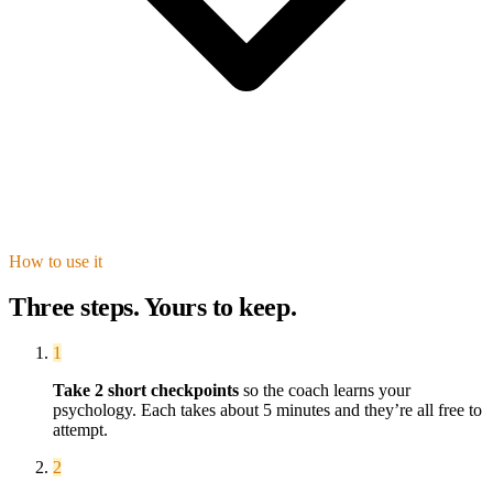
How to use it
Three steps. Yours to keep.
1
Take
2
short checkpoint
s
so the coach learns your
psychology. Each takes about 5 minutes and they’re all free to
attempt.
2