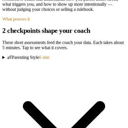
what triggers you, and how to show up more intentionally —
without judging your choices or selling a rulebook.
What powers it
2
checkpoint
s
shape your coach
These short assessments
feed the coach your data. Each takes about
5 minutes. Tap to see what it covers.
👶
Parenting Style
6
min