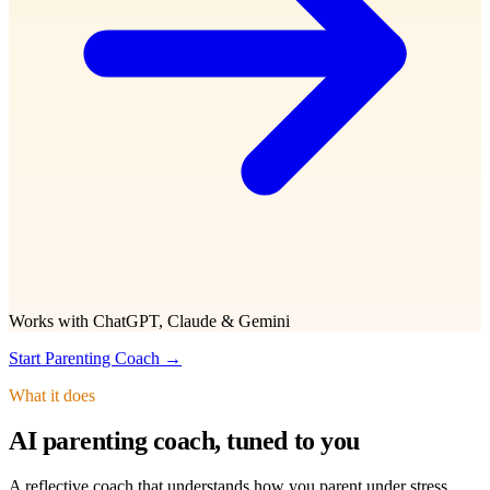
Works with ChatGPT, Claude & Gemini
Start Parenting Coach →
What it does
AI parenting coach
, tuned to you
A reflective coach that understands how you parent under stress,