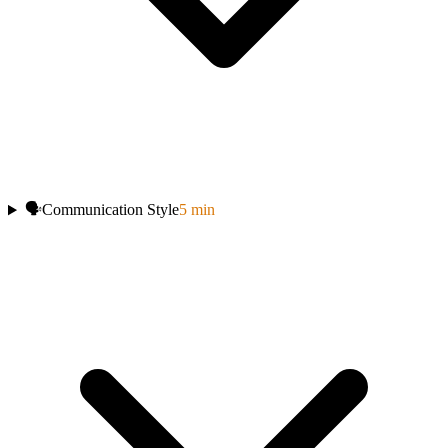
🗣️
Communication Style
5
min