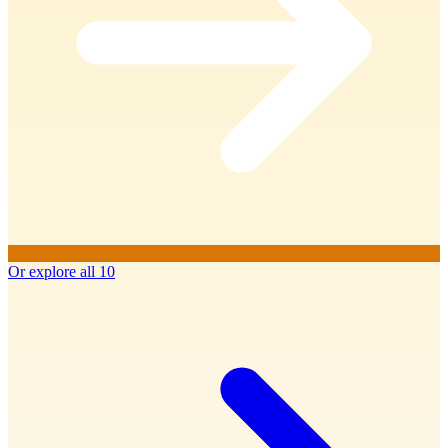
Or explore all 10