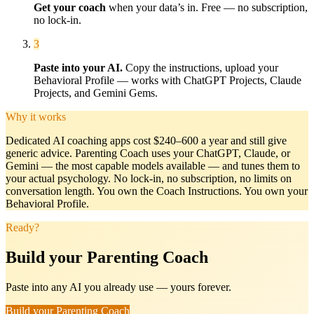
Get your coach
when your data’s in. Free — no subscription,
no lock-in.
3
Paste into your AI.
Copy the instructions, upload your
Behavioral Profile — works with ChatGPT Projects, Claude
Projects, and Gemini Gems.
Why it works
Dedicated AI coaching apps cost $240–600 a year and still give
generic advice.
Parenting Coach
uses your ChatGPT, Claude, or
Gemini — the most capable models available — and tunes them to
your actual psychology. No lock-in, no subscription, no limits on
conversation length. You own the Coach Instructions. You own your
Behavioral Profile.
Ready?
Build your Parenting Coach
Paste into any AI you already use — yours forever.
Build your Parenting Coach