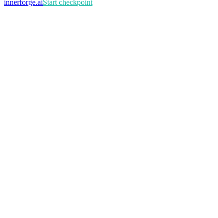
innerforge
.ai
Start checkpoint