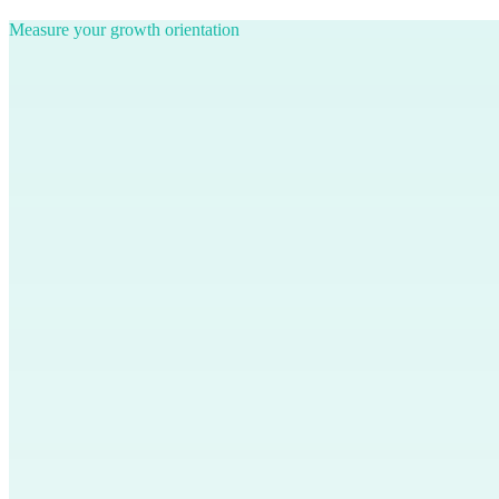
Measure your growth orientation