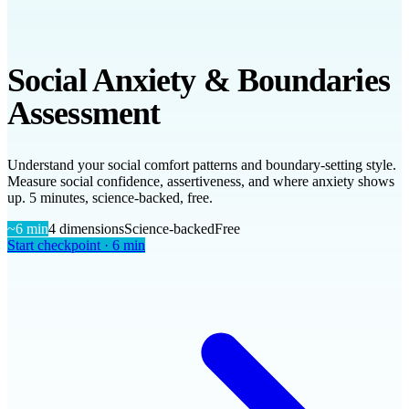
Social Anxiety & Boundaries
Assessment
Understand your social comfort patterns and boundary-setting style.
Measure social confidence, assertiveness, and where anxiety shows
up. 5 minutes, science-backed, free.
~
6
min
4
dimensions
Science-backed
Free
Start checkpoint ·
6
min