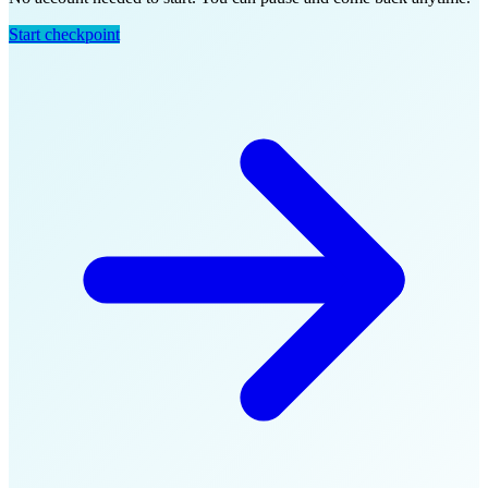
Start checkpoint