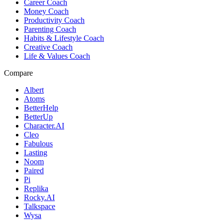
Career Coach
Money Coach
Productivity Coach
Parenting Coach
Habits & Lifestyle Coach
Creative Coach
Life & Values Coach
Compare
Albert
Atoms
BetterHelp
BetterUp
Character.AI
Cleo
Fabulous
Lasting
Noom
Paired
Pi
Replika
Rocky.AI
Talkspace
Wysa