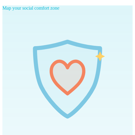
Map your social comfort zone