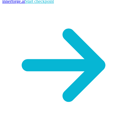
innerforge
.ai
Start checkpoint