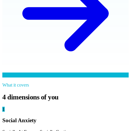
What it covers
4
dimensions of you
1
Social Anxiety