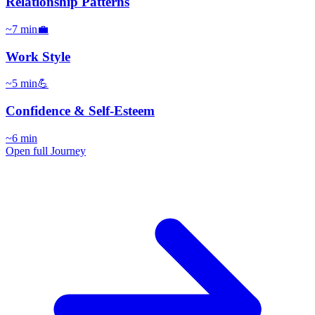
Relationship Patterns
~
7
min
💼
Work Style
~
5
min
💪
Confidence & Self-Esteem
~
6
min
Open full Journey