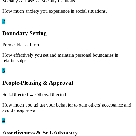
Socially At Ease
↔
Socially Cautious
How much anxiety you experience in social situations.
2
Boundary Setting
Permeable
↔
Firm
How effectively you set and maintain personal boundaries in
relationships.
3
People-Pleasing & Approval
Self-Directed
↔
Others-Directed
How much you adjust your behavior to gain others' acceptance and
avoid disapproval.
4
Assertiveness & Self-Advocacy