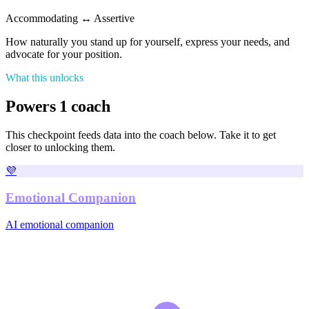
Accommodating
↔
Assertive
How naturally you stand up for yourself, express your needs, and
advocate for your position.
What this unlocks
Powers
1
coach
This checkpoint feeds data into the coach
below. Take it to get
closer to unlocking
them
.
💜
Emotional Companion
AI emotional companion