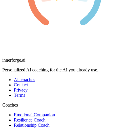
innerforge
.ai
Personalized AI coaching for the AI you already use.
All coaches
Contact
Privacy
Terms
Coaches
Emotional Companion
Resilience Coach
Relationship Coach