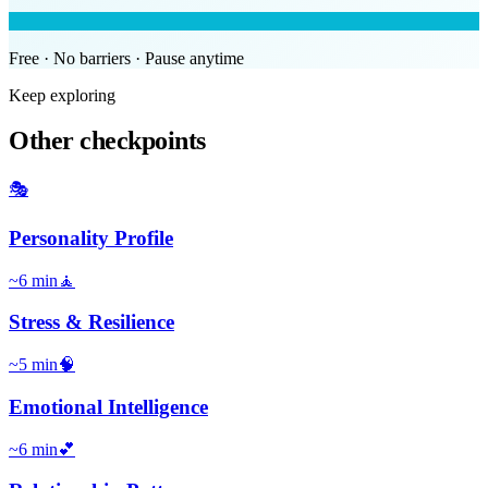
Free · No barriers · Pause anytime
Keep exploring
Other checkpoints
🎭
Personality Profile
~
6
min
🧘
Stress & Resilience
~
5
min
🧠
Emotional Intelligence
~
6
min
💕