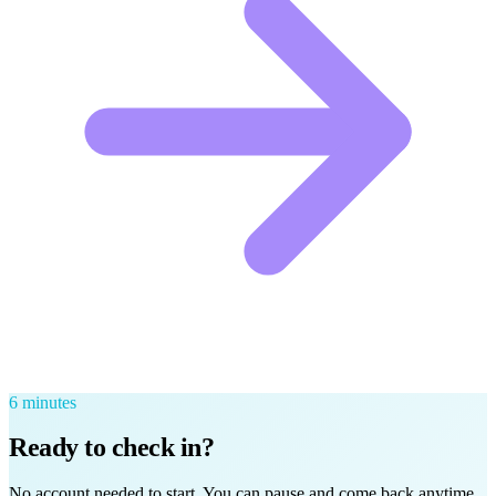
6
minutes
Ready to check in?
No account needed to start. You can pause and come back anytime.