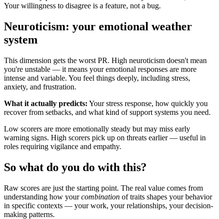
Your willingness to disagree is a feature, not a bug.
Neuroticism: your emotional weather
system
This dimension gets the worst PR. High neuroticism doesn't mean
you're unstable — it means your emotional responses are more
intense and variable. You feel things deeply, including stress,
anxiety, and frustration.
What it actually predicts:
Your stress response, how quickly you
recover from setbacks, and what kind of support systems you need.
Low scorers are more emotionally steady but may miss early
warning signs. High scorers pick up on threats earlier — useful in
roles requiring vigilance and empathy.
So what do you do with this?
Raw scores are just the starting point. The real value comes from
understanding how your
combination
of traits shapes your behavior
in specific contexts — your work, your relationships, your decision-
making patterns.