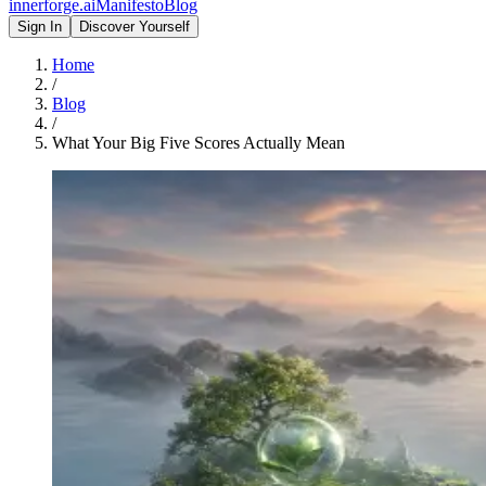
innerforge
.ai
Manifesto
Blog
Sign In
Discover Yourself
Home
/
Blog
/
What Your Big Five Scores Actually Mean