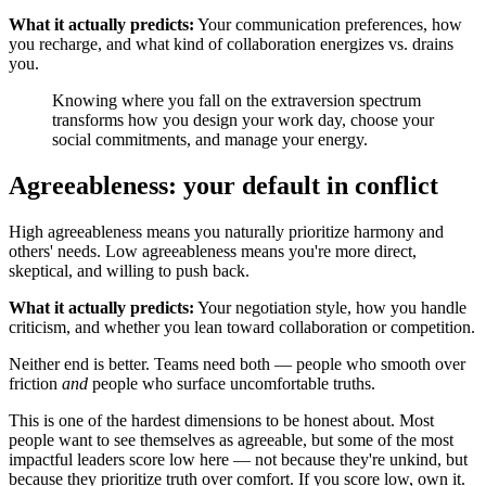
What it actually predicts:
Your communication preferences, how
you recharge, and what kind of collaboration energizes vs. drains
you.
Knowing where you fall on the extraversion spectrum
transforms how you design your work day, choose your
social commitments, and manage your energy.
Agreeableness: your default in conflict
High agreeableness means you naturally prioritize harmony and
others' needs. Low agreeableness means you're more direct,
skeptical, and willing to push back.
What it actually predicts:
Your negotiation style, how you handle
criticism, and whether you lean toward collaboration or competition.
Neither end is better. Teams need both — people who smooth over
friction
and
people who surface uncomfortable truths.
This is one of the hardest dimensions to be honest about. Most
people want to see themselves as agreeable, but some of the most
impactful leaders score low here — not because they're unkind, but
because they prioritize truth over comfort. If you score low, own it.