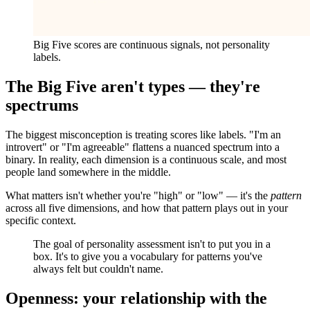
Big Five scores are continuous signals, not personality
labels.
The Big Five aren't types — they're
spectrums
The biggest misconception is treating scores like labels. "I'm an
introvert" or "I'm agreeable" flattens a nuanced spectrum into a
binary. In reality, each dimension is a continuous scale, and most
people land somewhere in the middle.
What matters isn't whether you're "high" or "low" — it's the
pattern
across all five dimensions, and how that pattern plays out in your
specific context.
The goal of personality assessment isn't to put you in a
box. It's to give you a vocabulary for patterns you've
always felt but couldn't name.
Openness: your relationship with the