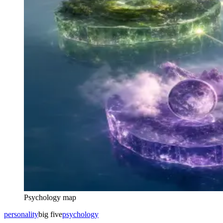
Psychology map
personality
big five
psychology