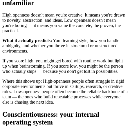
unfamiliar
High openness doesn't mean you're creative. It means you're drawn
to novelty, abstraction, and ideas. Low openness doesn't mean
you're boring — it means you value the concrete, the proven, the
practical.
What it actually predicts:
Your learning style, how you handle
ambiguity, and whether you thrive in structured or unstructured
environments.
If you score high, you might get bored with routine work but light
up when brainstorming. If you score low, you might be the person
who actually ships — because you don't get lost in possibilities.
Where this shows up: High-openness people often struggle in rigid
corporate environments but thrive in startups, research, or creative
roles. Low-openness people often become the reliable backbone of a
team — the ones who build repeatable processes while everyone
else is chasing the next idea.
Conscientiousness: your internal
operating system