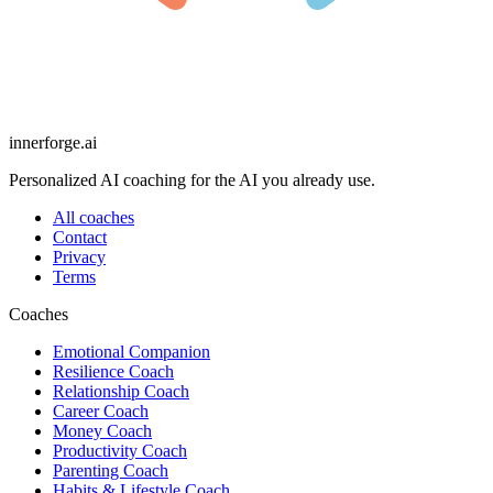
innerforge
.ai
Personalized AI coaching for the AI you already use.
All coaches
Contact
Privacy
Terms
Coaches
Emotional Companion
Resilience Coach
Relationship Coach
Career Coach
Money Coach
Productivity Coach
Parenting Coach
Habits & Lifestyle Coach