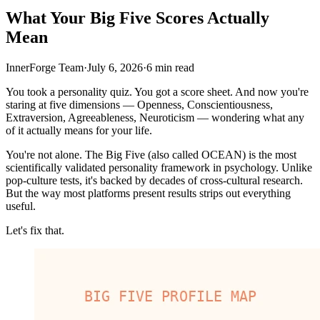
What Your Big Five Scores Actually
Mean
InnerForge Team
·
July 6, 2026
·
6 min read
You took a personality quiz. You got a score sheet. And now you're
staring at five dimensions — Openness, Conscientiousness,
Extraversion, Agreeableness, Neuroticism — wondering what any
of it actually means for your life.
You're not alone. The Big Five (also called OCEAN) is the most
scientifically validated personality framework in psychology. Unlike
pop-culture tests, it's backed by decades of cross-cultural research.
But the way most platforms present results strips out everything
useful.
Let's fix that.