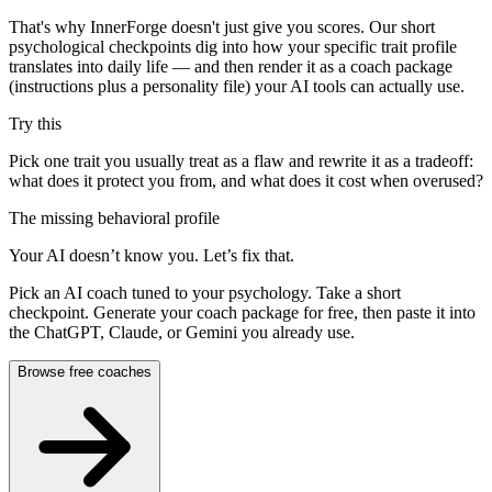
That's why InnerForge doesn't just give you scores. Our short
psychological checkpoints dig into how your specific trait profile
translates into daily life — and then render it as a coach package
(instructions plus a personality file) your AI tools can actually use.
Try this
Pick one trait you usually treat as a flaw and rewrite it as a tradeoff:
what does it protect you from, and what does it cost when overused?
The missing behavioral profile
Your AI doesn’t know you. Let’s fix that.
Pick an AI coach tuned to your psychology. Take a short
checkpoint. Generate your coach package for free, then paste it into
the ChatGPT, Claude, or Gemini you already use.
Browse free coaches