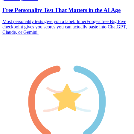
Free Personality Test That Matters in the AI Age
Most personality tests give you a label. InnerForge's free Big Five
checkpoint gives you scores you can actually paste into ChatGPT,
Claude, or Gemini.