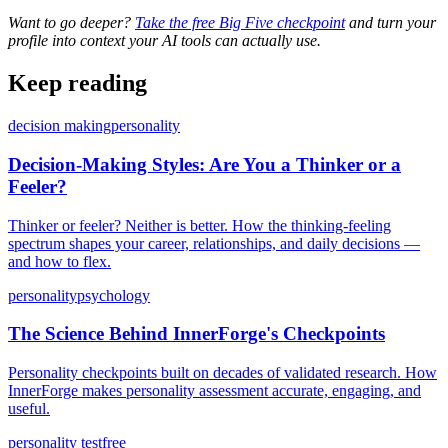
Want to go deeper?
Take the free Big Five checkpoint
and turn your
profile into context your AI tools can actually use.
Keep reading
decision making
personality
Decision-Making Styles: Are You a Thinker or a
Feeler?
Thinker or feeler? Neither is better. How the thinking-feeling
spectrum shapes your career, relationships, and daily decisions —
and how to flex.
personality
psychology
The Science Behind InnerForge's Checkpoints
Personality checkpoints built on decades of validated research. How
InnerForge makes personality assessment accurate, engaging, and
useful.
personality test
free