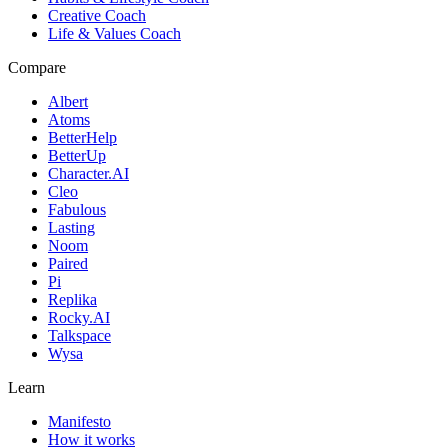
Creative Coach
Life & Values Coach
Compare
Albert
Atoms
BetterHelp
BetterUp
Character.AI
Cleo
Fabulous
Lasting
Noom
Paired
Pi
Replika
Rocky.AI
Talkspace
Wysa
Learn
Manifesto
How it works