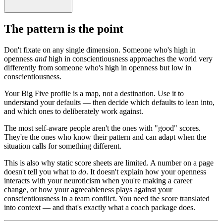
The pattern is the point
Don't fixate on any single dimension. Someone who's high in
openness
and
high in conscientiousness approaches the world very
differently from someone who's high in openness but low in
conscientiousness.
Your Big Five profile is a map, not a destination. Use it to
understand your defaults — then decide which defaults to lean into,
and which ones to deliberately work against.
The most self-aware people aren't the ones with "good" scores.
They're the ones who know their pattern and can adapt when the
situation calls for something different.
This is also why static score sheets are limited. A number on a page
doesn't tell you what to
do
. It doesn't explain how your openness
interacts with your neuroticism when you're making a career
change, or how your agreeableness plays against your
conscientiousness in a team conflict. You need the score translated
into context — and that's exactly what a coach package does.