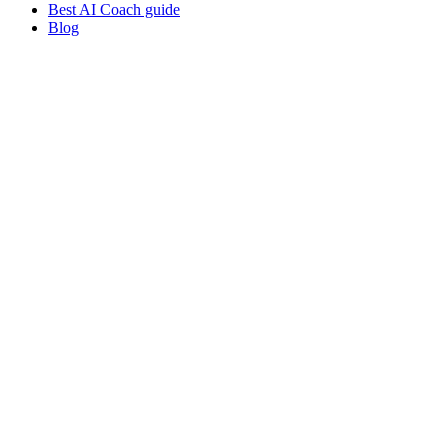
Best AI Coach guide
Blog