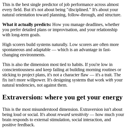
This is the best single predictor of job performance across almost
every field. But it's not about being "disciplined." It's about your
natural orientation toward planning, follow-through, and structure.
What it actually predicts:
How you manage deadlines, whether
you prefer detailed plans or improvisation, and your relationship
with long-term goals.
High scorers build systems naturally. Low scorers are often more
spontaneous and adaptable — which is an advantage in fast-
changing environments.
This is also the dimension most tied to habits. If you're low in
conscientiousness and keep failing at building morning routines or
sticking to project plans, it's not a character flaw — it's a trait. The
fix isn't more willpower. It's designing systems that work
with
your
natural tendencies, not against them.
Extraversion: where you get your energy
This is the most misunderstood dimension. Extraversion isn't about
being loud or social. It's about
reward sensitivity
— how much your
brain responds to external stimulation, social interaction, and
positive feedback.